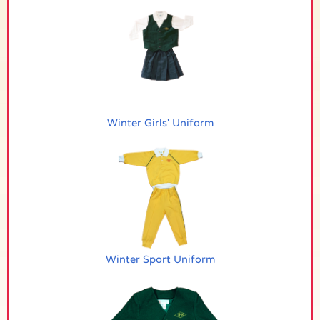
Winter Girls' Uniform
Winter Sport Uniform