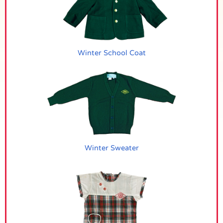
Winter School Coat
Winter Sweater