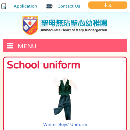
中文
Application
Contact Us
MENU
School uniform
Winter Boys' Uniform