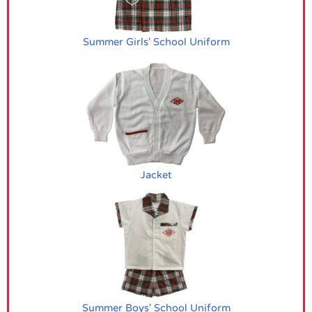
Summer Girls' School Uniform
Jacket
Summer Boys' School Uniform