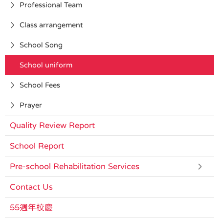
Professional Team
Class arrangement
School Song
School uniform
School Fees
Prayer
Quality Review Report
School Report
Pre-school Rehabilitation Services
Contact Us
55週年校慶