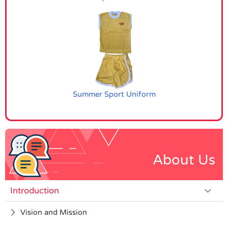
Summer Sport Uniform
About Us
Introduction
Vision and Mission