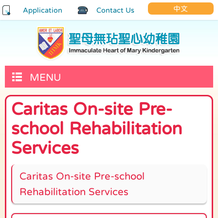
中文
Application
Contact Us
MENU
Caritas On-site Pre-
school Rehabilitation
Services
Caritas On-site Pre-school
Rehabilitation Services