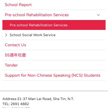
School Report
Pre-school Rehabilitation Services
Pre-school Rehabilitation Services
School Social Work Service
Contact Us
55週年校慶
Tender
Support for Non-Chinese Speaking (NCS) Students
Address:
31-37 Man Lai Road, Sha Tin, N.T.
TEL:
2691 4882