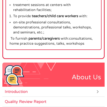
treatment sessions at centers with
rehabilitation facilities;
To provide
teachers/child care workers
with:
on-site professional consultations,
demonstrations, professional talks, workshops,
and seminars, etc.;
To furnish
parents/caregivers
with:consultations,
home practice suggestions, talks, workshops
About Us
Introduction
Quality Review Report