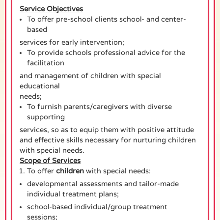
Service Objectives
To offer pre-school clients school- and center-
based
services for early intervention;
To provide schools professional advice for the
facilitation
and management of children with special
educational
needs;
To furnish parents/caregivers with diverse
supporting
services, so as to equip them with positive attitude
and effective skills necessary for nurturing children
with special needs.
Scope of Services
To offer
children
with special needs:
developmental assessments and tailor-made
individual treatment plans;
school-based individual/group treatment
sessions;