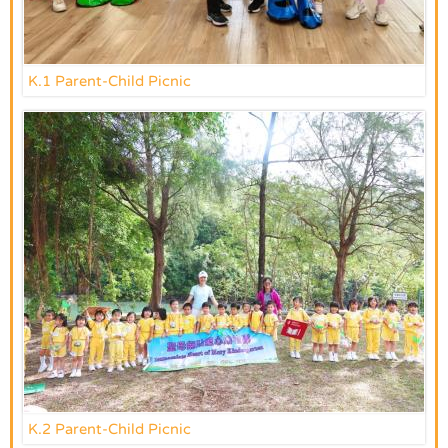
K.1 Parent-Child Picnic
K.2 Parent-Child Picnic