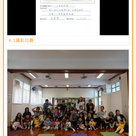
K.1攝影比賽