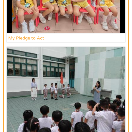
My Pledge to Act