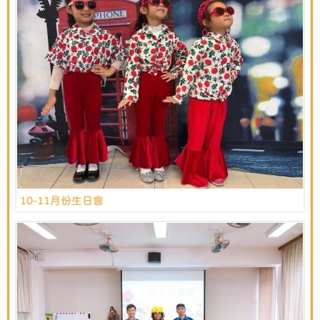
10-11月份生日會