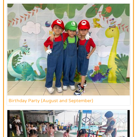
Birthday Party (August and September)