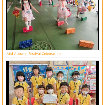
Mid-Autumn Festival Celebration