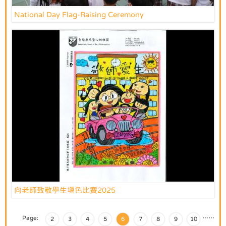
National Day Flag-Raising Ceremony
向老師致敬學生填色比賽2025
Page:
…
…
2
3
4
5
6
7
8
9
10