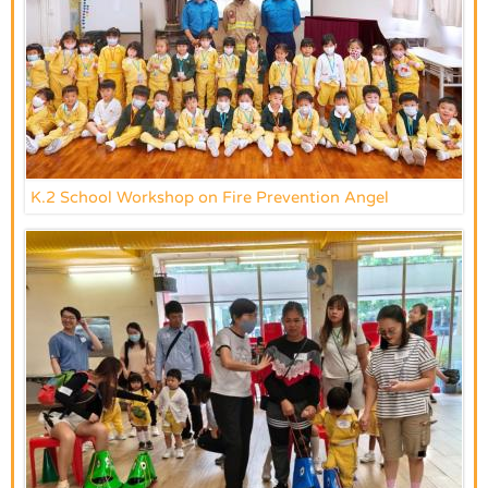
K.2 School Workshop on Fire Prevention Angel