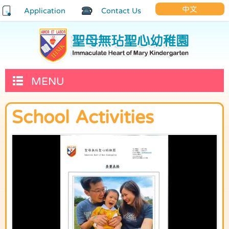
中文
Application
Contact Us
MENU
School Activities