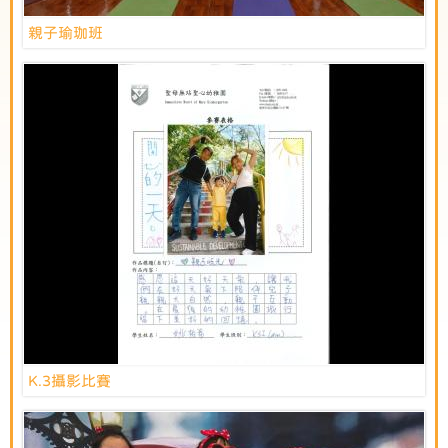
親子瑜珈班
K.3攝影比賽